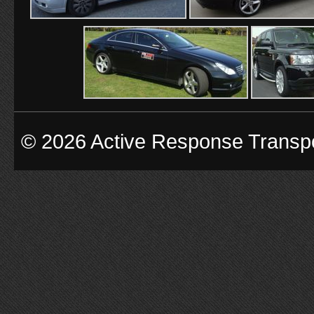
© 2026 Active Response Transp