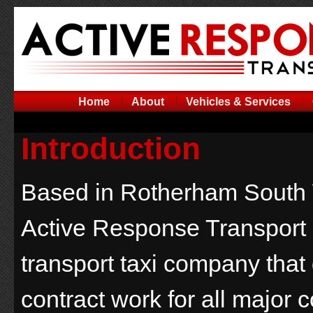
Home
About
Vehicles & Services
Introduction
Based in Rotherham South 
Active Response Transport 
transport taxi company that
contract work for all major