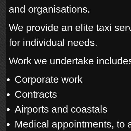
and organisations.
We provide an elite taxi serv
for individual needs.
Work we undertake include
Corporate work
Contracts
Airports and coastals
Medical appointments, to 