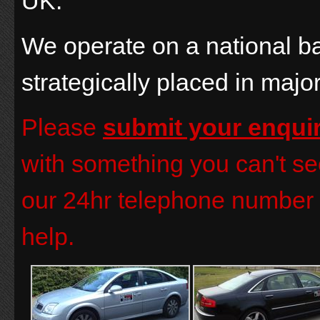
UK.
We operate on a national b
strategically placed in majo
Please
submit your enqui
with something you can't see
our 24hr telephone number 
help.