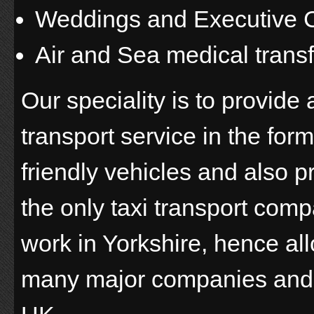
Weddings and Executive C
Air and Sea medical trans
Our speciality is to provid
transport service in the for
friendly vehicles and also 
the only taxi transport com
work in Yorkshire, hence all
many major companies and 