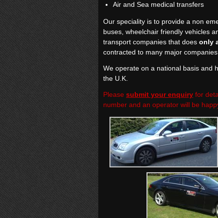
Air and Sea medical transfers
Our speciality is to provide a non eme
buses, wheelchair friendly vehicles a
transport companies that does
only 
contracted to many major companies 
We operate on a national basis and ha
the U.K.
Please
submit your enquiry
for deta
number and an operator will be happy