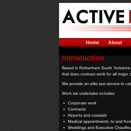
Home
About
Introduction
Based in Rotherham South Yorkshire,
that does contract work for all majo
We provide an elite taxi service to cat
Work we undertake includes:
Corporate work
Contracts
Airports and coastals
Medical appointments, to and from
Weddings and Executive Chauffeu