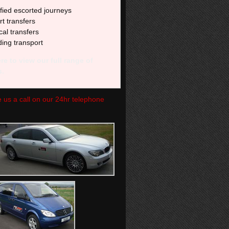
fied escorted journeys
rt transfers
al transfers
ing transport
re to view our full range of
s.
ve us a call on our 24hr telephone