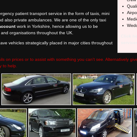
Quali
Airpo
rgency patient transport service in the form of taxis, mini
Medic
nd also private ambulances. We are one of the only taxi
Wedd
account
work in Yorkshire, hence allowing us to be
and organisations throughout the UK.
Click he
service
ve vehicles strategically placed in major cities throughout
ils on prices or to assist with something you can't see. Alternatively gi
 to help.