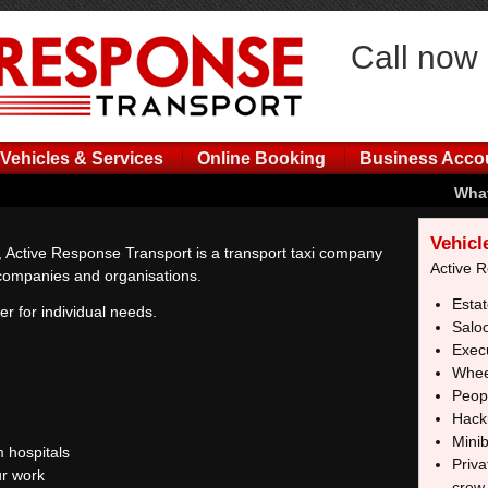
Call now
Vehicles & Services
Online Booking
Business Acco
What
Vehicl
 Active Response Transport is a transport taxi company
Active 
r companies and organisations.
Estat
er for individual needs.
Salo
Execu
Whee
Peopl
Hack
Mini
 hospitals
Priva
r work
crew