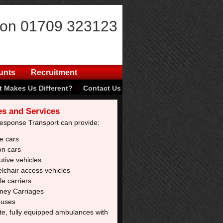
 on 01709 323123
unts
Recruitment
 Makes Us Different?
Contact Us
es and Services
Response Transport can provide:
e cars
on cars
tive vehicles
lchair access vehicles
e carriers
ney Carriages
buses
te, fully equipped ambulances with